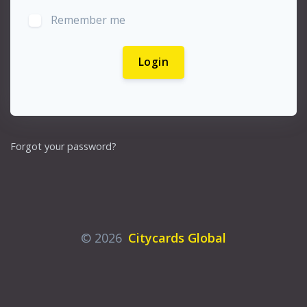
Remember me
Login
Forgot your password?
© 2026
Citycards Global