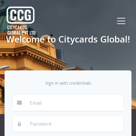
Welcome to Citycards Global!
Sign in with credentials